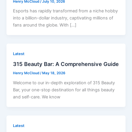
Henry McCloud
/
July 10, 2026
Esports has rapidly transformed from a niche hobby
into a billion-dollar industry, captivating millions of
fans around the globe. With […]
Latest
315 Beauty Bar: A Comprehensive Guide
Henry McCloud
/
May 18, 2026
Welcome to our in-depth exploration of 315 Beauty
Bar, your one-stop destination for all things beauty
and self-care. We know
Latest