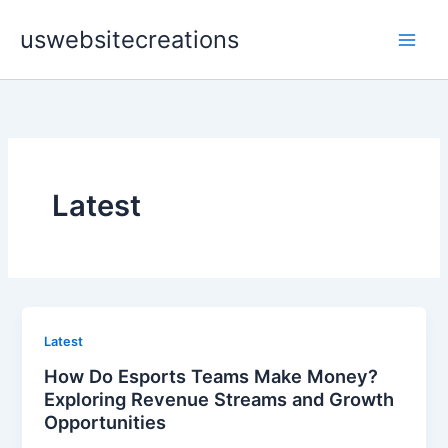
Skip
uswebsitecreations
to
content
Latest
Latest
How Do Esports Teams Make Money?
Exploring Revenue Streams and Growth
Opportunities