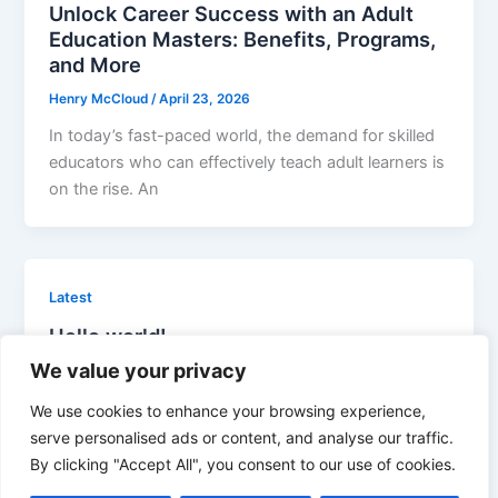
Unlock Career Success with an Adult
Education Masters: Benefits, Programs,
and More
Henry McCloud
/
April 23, 2026
In today’s fast-paced world, the demand for skilled
educators who can effectively teach adult learners is
on the rise. An
Latest
Hello world!
We value your privacy
admin
/
April 16, 2026
Welcome to WordPress. This is your first post. Edit
We use cookies to enhance your browsing experience,
or delete it, then start writing!
serve personalised ads or content, and analyse our traffic.
By clicking "Accept All", you consent to our use of cookies.