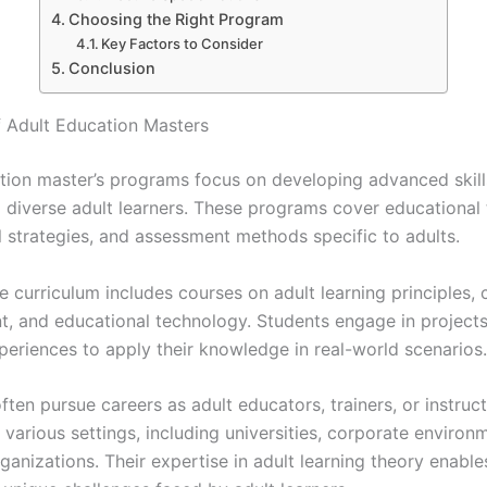
Choosing the Right Program
Key Factors to Consider
Conclusion
 Adult Education Masters
tion master’s programs focus on developing advanced skil
g diverse adult learners. These programs cover educational 
l strategies, and assessment methods specific to adults.
he curriculum includes courses on adult learning principles, 
, and educational technology. Students engage in project
xperiences to apply their knowledge in real-world scenarios.
ten pursue careers as adult educators, trainers, or instruct
 various settings, including universities, corporate environ
ganizations. Their expertise in adult learning theory enabl