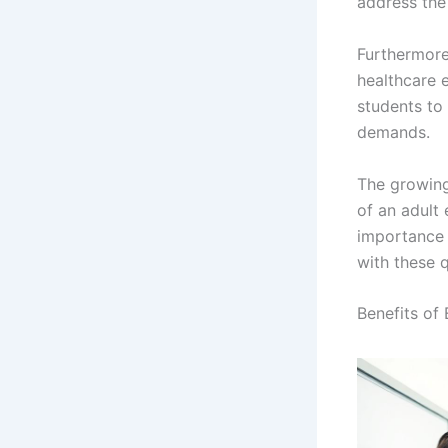
address the
Furthermore
healthcare 
students to 
demands.
The growing 
of an adult
importance o
with these 
Benefits of