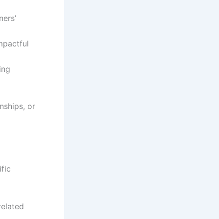
ners’
mpactful
ing
nships, or
ific
related