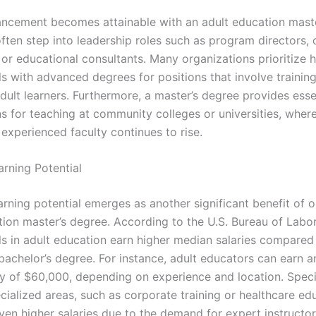
ncement becomes attainable with an adult education maste
ften step into leadership roles such as program directors, 
or educational consultants. Many organizations prioritize h
ls with advanced degrees for positions that involve trainin
dult learners. Furthermore, a master’s degree provides esse
ns for teaching at community colleges or universities, wher
experienced faculty continues to rise.
arning Potential
arning potential emerges as another significant benefit of o
ion master’s degree. According to the U.S. Bureau of Labor 
ls in adult education earn higher median salaries compared
 bachelor’s degree. For instance, adult educators can earn 
ry of $60,000, depending on experience and location. Specif
ecialized areas, such as corporate training or healthcare ed
n higher salaries due to the demand for expert instructors