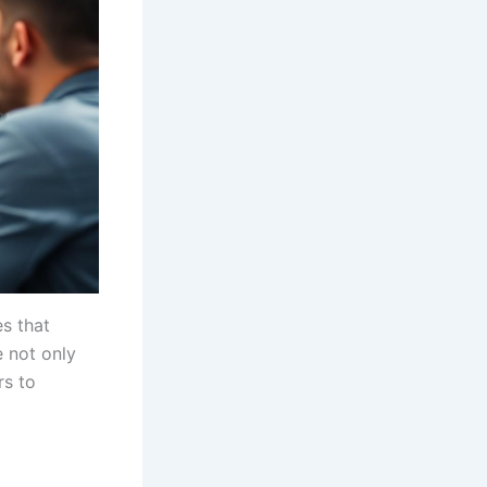
s that
 not only
rs to