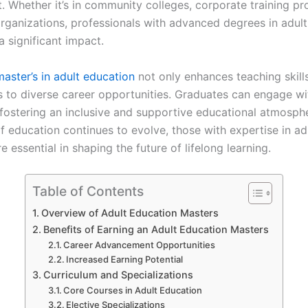
. Whether it’s in community colleges, corporate training pr
organizations, professionals with advanced degrees in adul
 significant impact.
master’s in adult education
not only enhances teaching skill
 to diverse career opportunities. Graduates can engage wit
, fostering an inclusive and supportive educational atmosph
f education continues to evolve, those with expertise in adu
re essential in shaping the future of lifelong learning.
Table of Contents
Overview of Adult Education Masters
Benefits of Earning an Adult Education Masters
Career Advancement Opportunities
Increased Earning Potential
Curriculum and Specializations
Core Courses in Adult Education
Elective Specializations