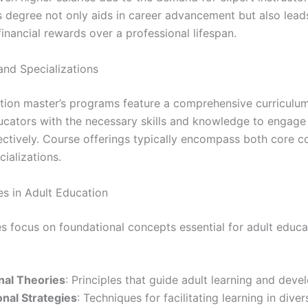
’s degree not only aids in career advancement but also lead
financial rewards over a professional lifespan.
and Specializations
tion master’s programs feature a comprehensive curriculu
ucators with the necessary skills and knowledge to engage
fectively. Course offerings typically encompass both core c
cializations.
s in Adult Education
s focus on foundational concepts essential for adult educa
nal Theories
: Principles that guide adult learning and deve
onal Strategies
: Techniques for facilitating learning in diver