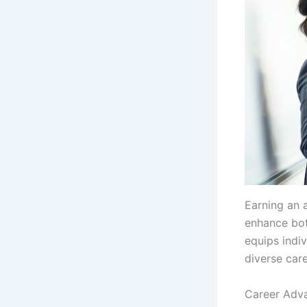
Earning an 
enhance bot
equips indi
diverse care
Career Adv