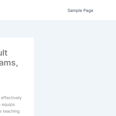
Sample Page
lt
rams,
effectively
m equips
ue teaching