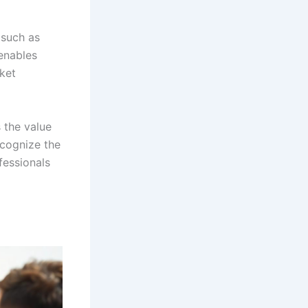
 such as
 enables
rket
 the value
ecognize the
fessionals