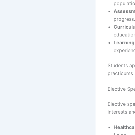
populatio
Assessm
progress.
Curricu
educatio
Learning
experien
Students ap
practicums i
Elective Spe
Elective spe
interests a
Healthca