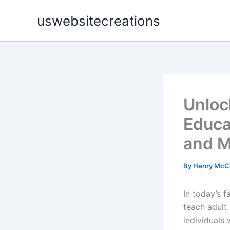
Skip
uswebsitecreations
to
content
Unloc
Educa
and M
By
Henry McC
In today’s 
teach adult 
individuals