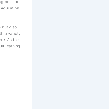
ograms, or
t education
s but also
h a variety
ere. As the
lt learning