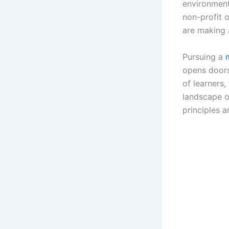
environment
non-profit 
are making a
Pursuing a
opens doors
of learners
landscape o
principles a