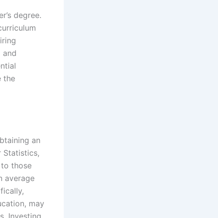
r’s degree.
curriculum
iring
g and
ntial
e the
btaining an
Statistics,
 to those
an average
ically,
ucation, may
. Investing