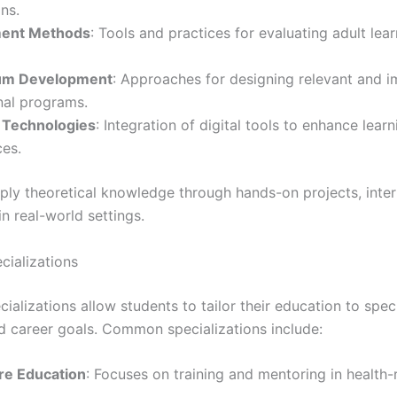
ns.
ent Methods
: Tools and practices for evaluating adult lear
lum Development
: Approaches for designing relevant and i
nal programs.
 Technologies
: Integration of digital tools to enhance learn
ces.
ply theoretical knowledge through hands-on projects, inter
n real-world settings.
cializations
cializations allow students to tailor their education to spec
nd career goals. Common specializations include:
re Education
: Focuses on training and mentoring in health-