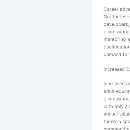
Career adva
Graduates o
developers, 
professiona
mentoring a
qualificatio
demand for 
Increased E
Increased e
adult educat
professiona
with only a
annual sala
those in sp
command eve