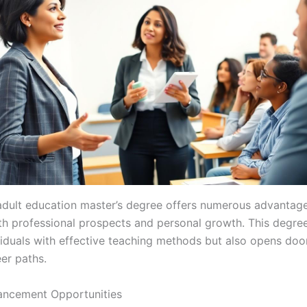
adult education master’s degree offers numerous advantage
h professional prospects and personal growth. This degree
viduals with effective teaching methods but also opens doo
er paths.
ancement Opportunities