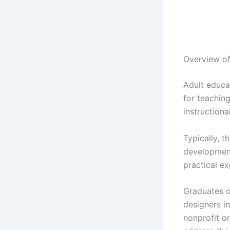
Overview of
Adult educa
for teachin
instructiona
Typically, t
development
practical e
Graduates of
designers in
nonprofit or