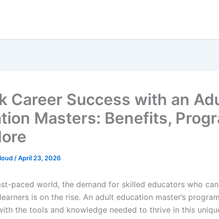
k Career Success with an Adu
tion Masters: Benefits, Prog
ore
loud
/
April 23, 2026
fast-paced world, the demand for skilled educators who can 
learners is on the rise. An adult education master’s progra
 with the tools and knowledge needed to thrive in this uniq