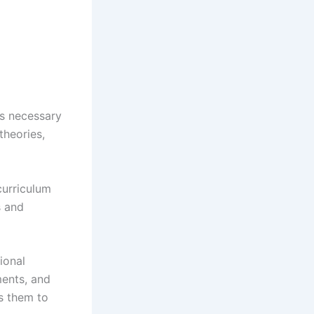
ls necessary
theories,
curriculum
s and
ional
ments, and
es them to