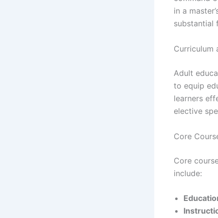
in a master
substantial 
Curriculum 
Adult educa
to equip ed
learners ef
elective spe
Core Course
Core course
include:
Educatio
Instructi