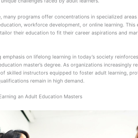
 unique challenges faced by adult learners.
, many programs offer concentrations in specialized areas
education, workforce development, or online learning. This
tailor their education to fit their career aspirations and ma
emphasis on lifelong learning in today’s society reinforces
 education master’s degree. As organizations increasingly r
f skilled instructors equipped to foster adult learning, pro
qualifications remain in high demand.
 Earning an Adult Education Masters