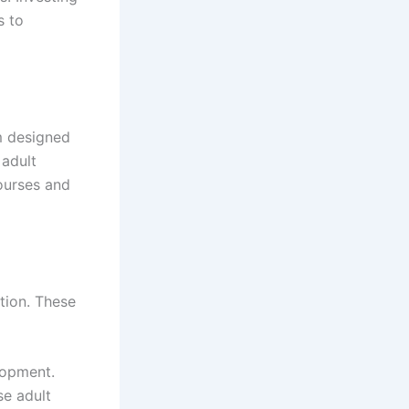
s to
m designed
 adult
ourses and
tion. These
lopment.
se adult