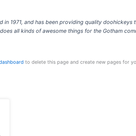
 1971, and has been providing quality doohickeys to
does all kinds of awesome things for the Gotham com
 dashboard
to delete this page and create new pages for yo
.