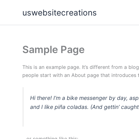
Skip
uswebsitecreations
to
content
Sample Page
This is an example page. It’s different from a blo
people start with an About page that introduces th
Hi there! I’m a bike messenger by day, asp
and I like piña coladas. (And gettin’ caught 
…or something like this: