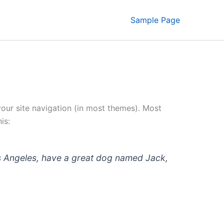
Sample Page
 your site navigation (in most themes). Most
is:
 Los Angeles, have a great dog named Jack,