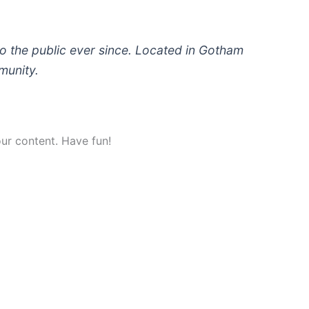
 the public ever since. Located in Gotham
munity.
ur content. Have fun!