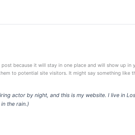
g post because it will stay in one place and will show up in
em to potential site visitors. It might say something like th
iring actor by night, and this is my website. I live in
in the rain.)