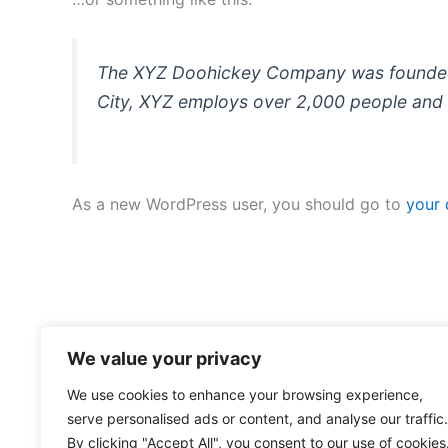
The XYZ Doohickey Company was founded in
City, XYZ employs over 2,000 people and 
As a new WordPress user, you should go to
your
We value your privacy
We use cookies to enhance your browsing experience,
serve personalised ads or content, and analyse our traffic.
By clicking "Accept All", you consent to our use of cookies