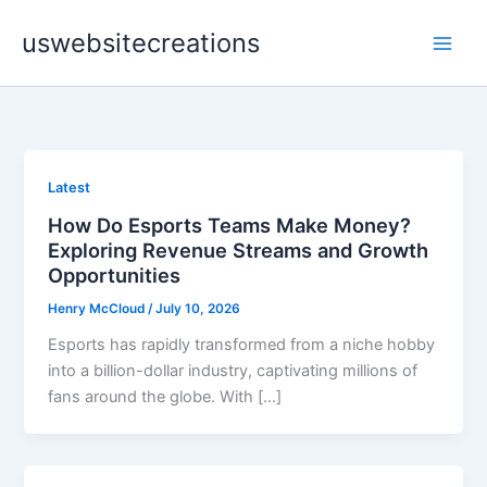
Skip
uswebsitecreations
to
content
Latest
How Do Esports Teams Make Money?
Exploring Revenue Streams and Growth
Opportunities
Henry McCloud
/
July 10, 2026
Esports has rapidly transformed from a niche hobby
into a billion-dollar industry, captivating millions of
fans around the globe. With […]