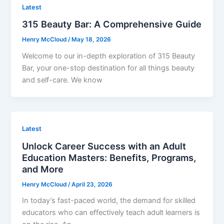
Latest
315 Beauty Bar: A Comprehensive Guide
Henry McCloud
/
May 18, 2026
Welcome to our in-depth exploration of 315 Beauty
Bar, your one-stop destination for all things beauty
and self-care. We know
Latest
Unlock Career Success with an Adult
Education Masters: Benefits, Programs,
and More
Henry McCloud
/
April 23, 2026
In today’s fast-paced world, the demand for skilled
educators who can effectively teach adult learners is