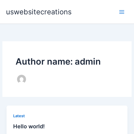
Skip
uswebsitecreations
to
content
Author name: admin
Latest
Hello world!