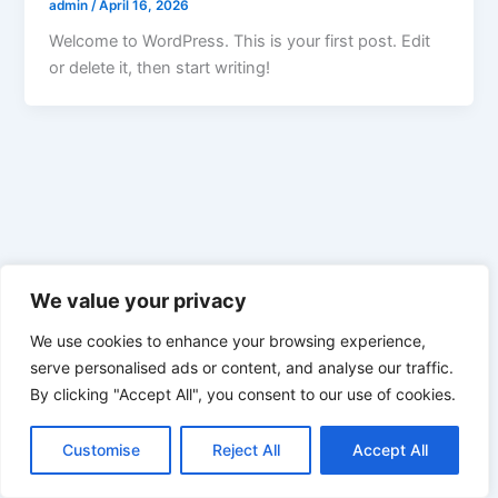
admin
/
April 16, 2026
Welcome to WordPress. This is your first post. Edit
or delete it, then start writing!
We value your privacy
We use cookies to enhance your browsing experience,
serve personalised ads or content, and analyse our traffic.
By clicking "Accept All", you consent to our use of cookies.
Customise
Reject All
Accept All